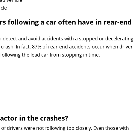
icle
rs following a car often have in rear-end
n detect and avoid accidents with a stopped or decelerating
a crash. In fact, 87% of rear-end accidents occur when driver
following the lead car from stopping in time.
factor in the crashes?
of drivers were not following too closely. Even those with