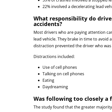
22% involved a decelerating lead veh
What responsibility do drive
accidents?
Most drivers who are paying attention ca
lead vehicle. They brake in time to avoid 
distraction prevented the driver who was 
Distractions included:
Use of cell phones
Talking on cell phones
Eating
Daydreaming
Was following too closely a 
The study found that the greater majority 