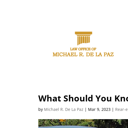
CAL
What Should You Kno
by
Michael R. De La Paz
|
Mar 9, 2023
|
Rear-e