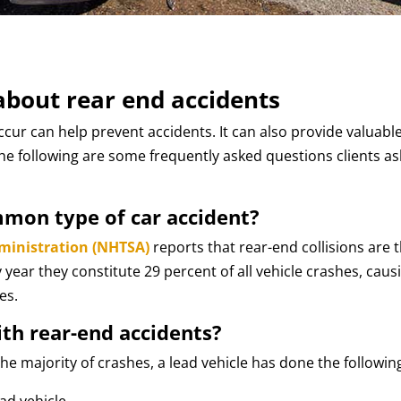
bout rear end accidents
ur can help prevent accidents. It can also provide valuabl
The following are some frequently asked questions clients as
mmon type of car accident?
dministration (NHTSA)
reports that rear-end collisions are 
year they constitute 29 percent of all vehicle crashes, caus
es.
ith rear-end accidents?
he majority of crashes, a lead vehicle has done the followin
ad vehicle