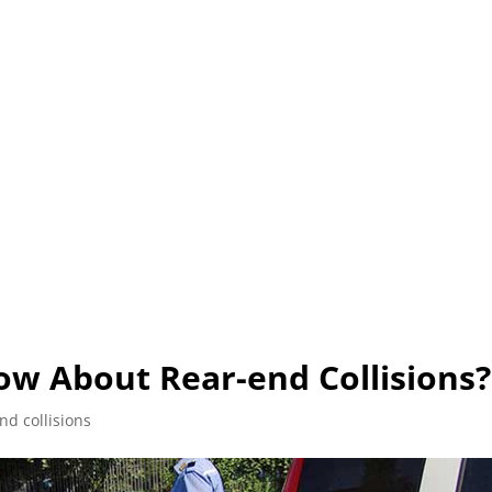
L (210) 225-HURT (4878)
OR (800) 645-85
ABOUT
ATTORNEY
INJURY
VEHICLE ACC
w About Rear-end Collisions?
nd collisions