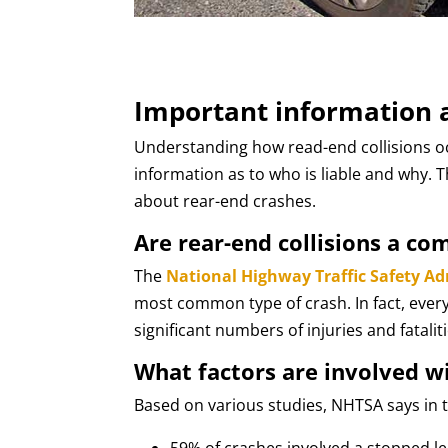
Important information a
Understanding how read-end collisions occ
information as to who is liable and why. 
about rear-end crashes.
Are rear-end collisions a co
The
National Highway Traffic Safety A
most common type of crash. In fact, every 
significant numbers of injuries and fataliti
What factors are involved w
Based on various studies, NHTSA says in t
59% of crashes involved a stopped le