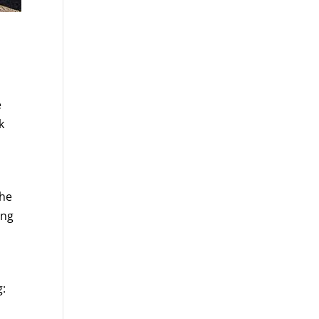
e
k
the
ing
g: