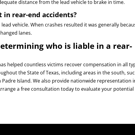
equate distance from the lead vehicle to brake in time.
t in rear-end accidents?
a lead vehicle. When crashes resulted it was generally becau
changed lanes.
etermining who is liable in a rear-
as helped countless victims recover compensation in all ty
roughout the State of Texas, including areas in the south, su
h Padre Island. We also provide nationwide representation i
rrange a free consultation today to evaluate your potential