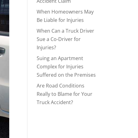
Accident Claim
When Homeowners May
Be Liable for Injuries
When Can a Truck Driver
Sue a Co-Driver for
Injuries?
Suing an Apartment
Complex for Injuries
Suffered on the Premises
Are Road Conditions
Really to Blame for Your
Truck Accident?