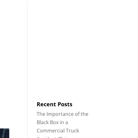
53
Contact
Blog
English
IDENTS
18-WHEELER ACCIDENTS
Recent Posts
The Importance of the
Black Box in a
Commercial Truck