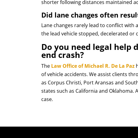
shorter following distances maintained ad
Did lane changes often resul
Lane changes rarely lead to conflict with 
the lead vehicle stopped, decelerated or 
Do you need legal help d
end crash?
The
Law Office of Michael R. De La Paz
h
of vehicle accidents. We assist clients th
as Corpus Christi, Port Aransas and Sout
states such as California and Oklahoma. A
case.