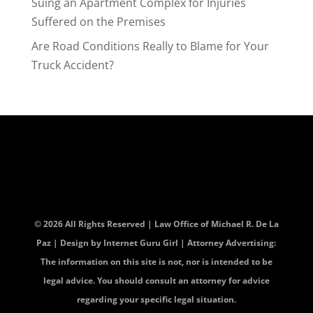
Suing an Apartment Complex for Injuries
Suffered on the Premises
Are Road Conditions Really to Blame for Your
Truck Accident?
© 2026 All Rights Reserved | Law Office of Michael R. De La
Paz | Design by
Internet Guru Girl
| Attorney Advertising:
The information on this site is not, nor is intended to be
legal advice. You should consult an attorney for advice
regarding your specific legal situation.