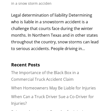
in a snow storm acciden
Legal determination of liability Determining
who is liable in a snowstorm accident is a
challenge that courts face during the winter
months. In Northern Texas and in other states
throughout the country, snow storms can lead
to serious accidents. People driving in...
Recent Posts
The Importance of the Black Box in a
Commercial Truck Accident Claim
When Homeowners May Be Liable for Injuries
When Can a Truck Driver Sue a Co-Driver for
Injuries?