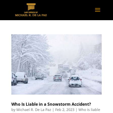
Who Is Liable in a Snowstorm Accident?
by
Michael R. De La Paz
|
Feb 2, 2023
|
Who is liable