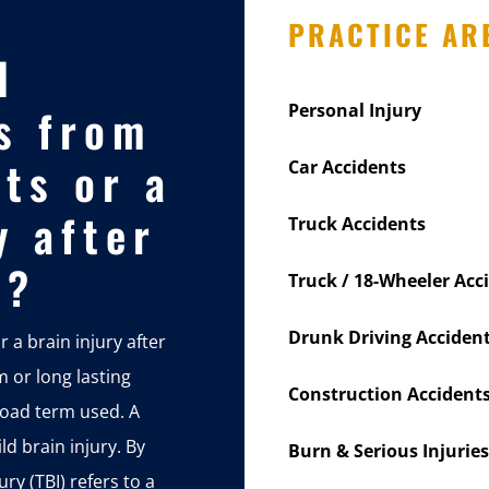
PRACTICE AR
d
s from
Personal Injury
ts or a
Car Accidents
y after
Truck Accidents
t?
Truck / 18-Wheeler Acc
Drunk Driving Acciden
 a brain injury after
m or long lasting
Construction Accident
road term used. A
ld brain injury. By
Burn & Serious Injuries
ry (TBI) refers to a