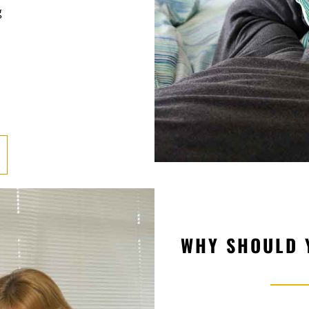
g
WHY SHOULD 