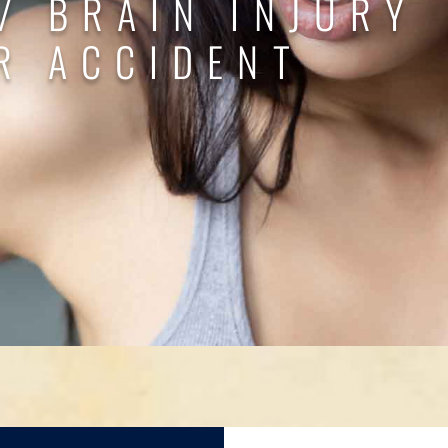
/ BRAIN INJURY
R ACCIDENT