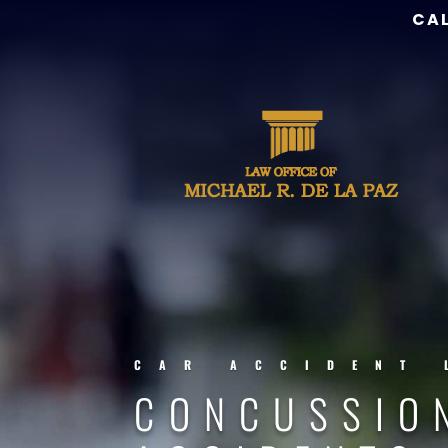
CAL
CAR ACCIDENT 
CONCUSSIO