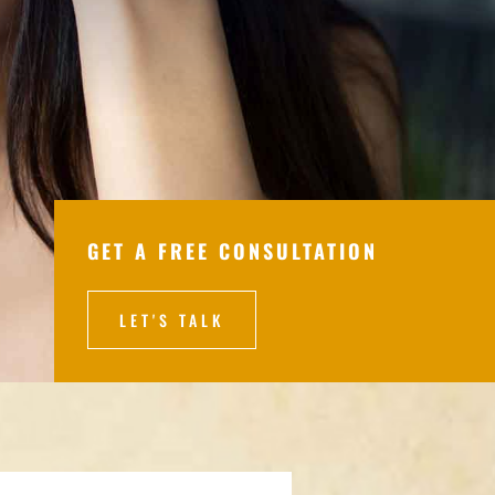
GET A FREE CONSULTATION
LET'S TALK