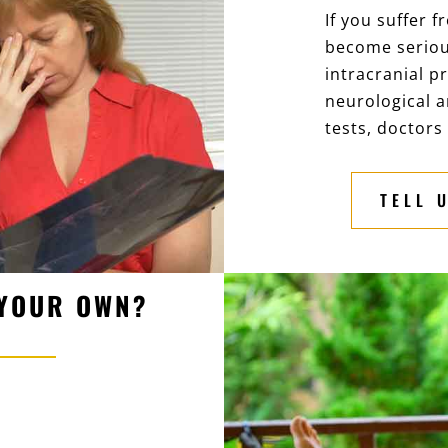
If you suffer 
become serious
intracranial p
neurological a
tests, doctors 
TELL 
 YOUR OWN?