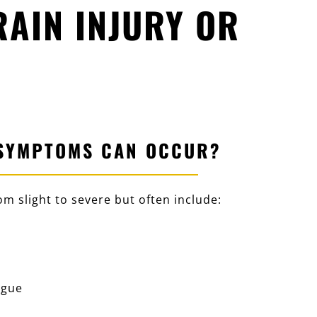
AIN INJURY OR
SYMPTOMS CAN OCCUR?
m slight to severe but often include:
igue