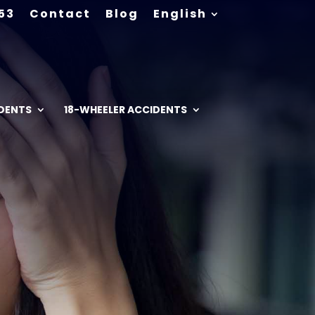
53
Contact
Blog
English
IDENTS
18-WHEELER ACCIDENTS