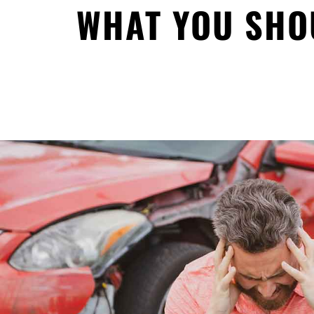
WHAT YOU SHO