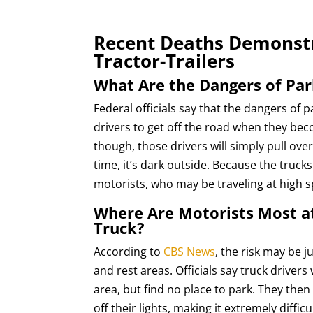
Recent Deaths Demonstr
Tractor-Trailers
What Are the Dangers of Par
Federal officials say that the dangers of
drivers to get off the road when they beco
though, those drivers will simply pull ove
time, it’s dark outside. Because the trucks
motorists, who may be traveling at high s
Where Are Motorists Most at
Truck?
According to
CBS News
, the risk may be
and rest areas. Officials say truck drivers
area, but find no place to park. They the
off their lights, making it extremely diffic