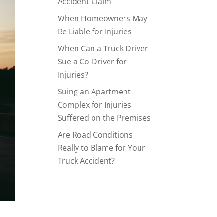
Accident Claim
When Homeowners May
Be Liable for Injuries
When Can a Truck Driver
Sue a Co-Driver for
Injuries?
Suing an Apartment
Complex for Injuries
Suffered on the Premises
Are Road Conditions
Really to Blame for Your
Truck Accident?