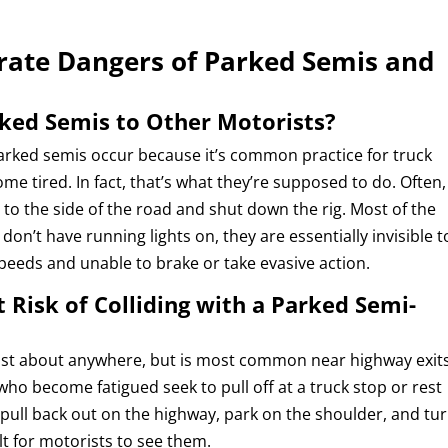
ate Dangers of Parked Semis and
ked Semis to Other Motorists?
 parked semis occur because it’s common practice for truck
me tired. In fact, that’s what they’re supposed to do. Often,
r to the side of the road and shut down the rig. Most of the
 don’t have running lights on, they are essentially invisible t
peeds and unable to brake or take evasive action.
 Risk of Colliding with a Parked Semi-
 just about anywhere, but is most common near highway exit
 who become fatigued seek to pull off at a truck stop or rest
n pull back out on the highway, park on the shoulder, and tu
ult for motorists to see them.