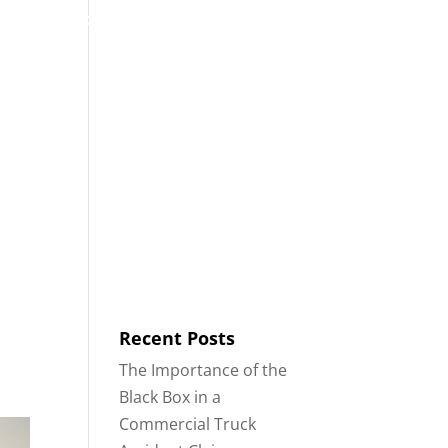
53
Contact
Blog
English
IDENTS
18-WHEELER ACCIDENTS
Recent Posts
The Importance of the
Black Box in a
Commercial Truck