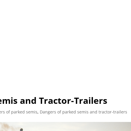
L (210) 225-HURT (4878)
OR (800) 645-85
ABOUT
ATTORNEY
INJURY
VEHICLE ACC
mis and Tractor-Trailers
rs of parked semis
,
Dangers of parked semis and tractor-trailers