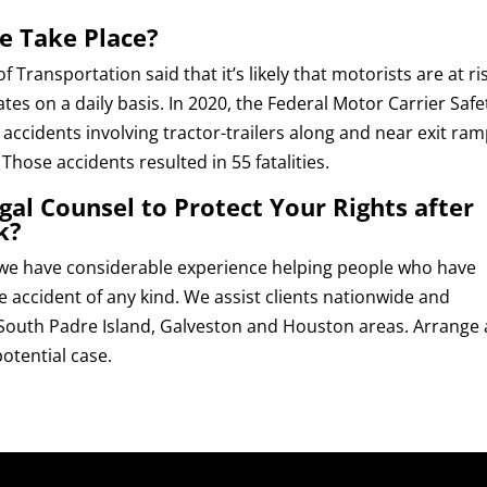
e Take Place?
Transportation said that it’s likely that motorists are at ris
es on a daily basis. In 2020, the Federal Motor Carrier Safe
ccidents involving tractor-trailers along and near exit ra
Those accidents resulted in 55 fatalities.
al Counsel to Protect Your Rights after
k?
 we have considerable experience helping people who have
e accident of any kind. We assist clients nationwide and
 South Padre Island, Galveston and Houston areas. Arrange 
otential case.