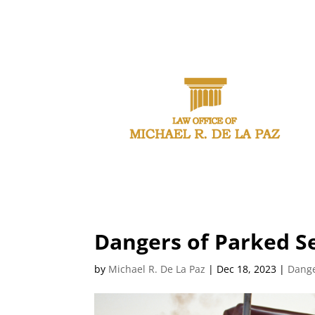
CAL
Dangers of Parked Se
by
Michael R. De La Paz
|
Dec 18, 2023
|
Dange