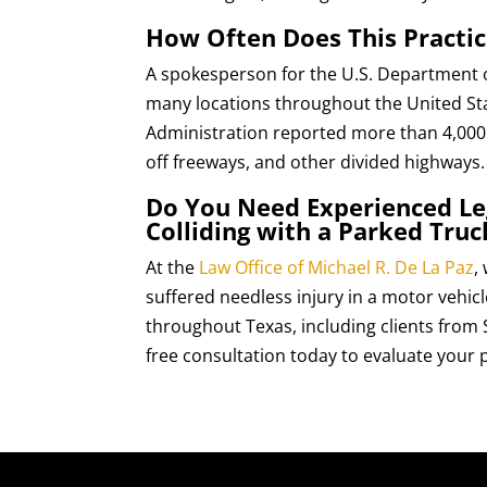
How Often Does This Practic
A spokesperson for the U.S. Department of 
many locations throughout the United Stat
Administration reported more than 4,000 a
off freeways, and other divided highways. 
Do You Need Experienced Leg
Colliding with a Parked Truc
At the
Law Office of Michael R. De La Paz
,
suffered needless injury in a motor vehicl
throughout Texas, including clients from
free consultation today to evaluate your p