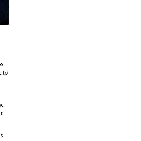
he
e to
he
t.
rs