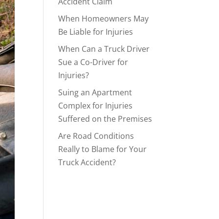
Accident Claim
When Homeowners May
Be Liable for Injuries
When Can a Truck Driver
Sue a Co-Driver for
Injuries?
Suing an Apartment
Complex for Injuries
Suffered on the Premises
Are Road Conditions
Really to Blame for Your
Truck Accident?