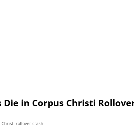
L (210) 225-HURT (4878)
OR (800) 645-85
ABOUT
ATTORNEY
INJURY
VEHICLE ACC
 Die in Corpus Christi Rollove
Christi rollover crash