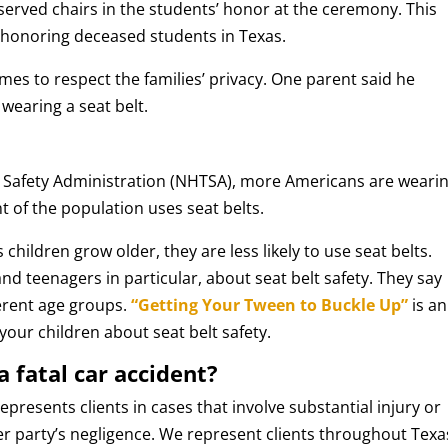
eserved chairs in the students’ honor at the ceremony. This
f honoring deceased students in Texas.
ames to respect the families’ privacy. One parent said he
wearing a seat belt.
c Safety Administration (NHTSA), more Americans are weari
t of the population uses seat belts.
children grow older, they are less likely to use seat belts.
and teenagers in particular, about seat belt safety. They say
ferent age groups.
“Getting Your Tween to Buckle Up”
is an
 your children about seat belt safety.
a fatal car accident?
epresents clients in cases that involve substantial injury or
er party’s negligence. We represent clients throughout Texa