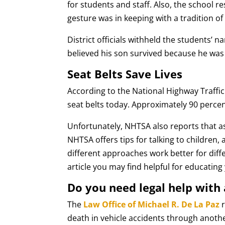
for students and staff. Also, the school r
gesture was in keeping with a tradition o
District officials withheld the students’ n
believed his son survived because he was 
Seat Belts Save Lives
According to the National Highway Traffi
seat belts today. Approximately 90 percen
Unfortunately, NHTSA also reports that as 
NHTSA offers tips for talking to children, 
different approaches work better for dif
article you may find helpful for educating
Do you need legal help with 
The
Law Office of Michael R. De La Paz
r
death in vehicle accidents through anoth