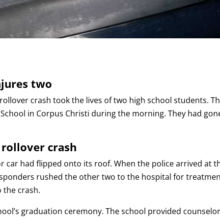
njures two
 rollover crash took the lives of two high school students. T
 School in Corpus Christi during the morning. They had gon
 rollover crash
 car had flipped onto its roof. When the police arrived at t
esponders rushed the other two to the hospital for treatmen
o the crash.
chool’s graduation ceremony. The school provided counselo