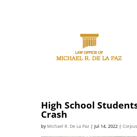
CAL
High School Students
Crash
by
Michael R. De La Paz
|
Jul 14, 2022
|
Corpus 