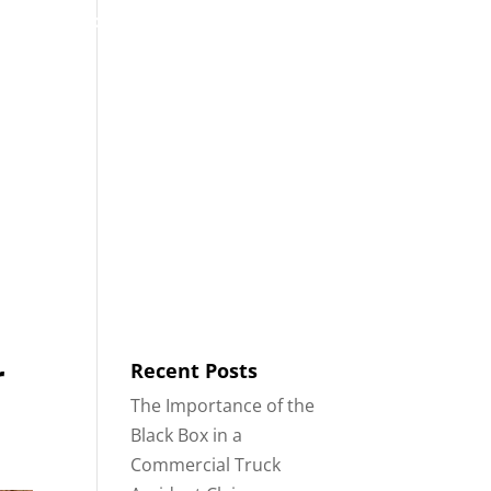
53
Contact
Blog
English
IDENTS
18-WHEELER ACCIDENTS
r
Recent Posts
The Importance of the
Black Box in a
Commercial Truck