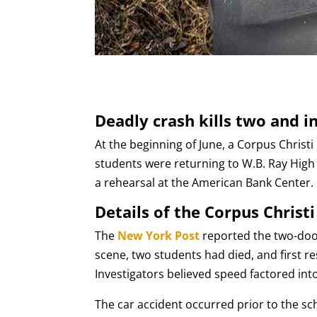
Deadly crash kills two and i
At the beginning of June, a Corpus Christi
students were returning to W.B. Ray High
a rehearsal at the American Bank Center.
Details of the Corpus Christi
The
New York Post
reported the two-door
scene, two students had died, and first r
Investigators believed speed factored int
The car accident occurred prior to the s