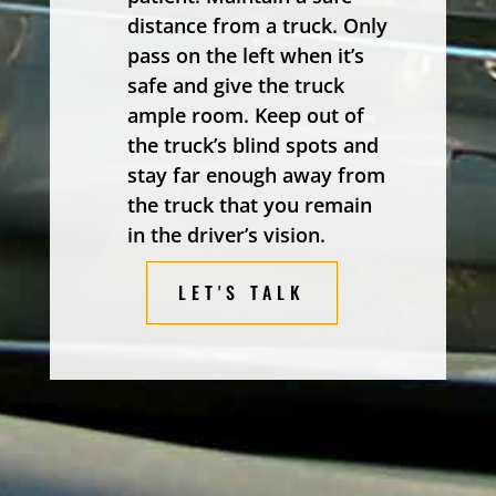
distance from a truck. Only
pass on the left when it’s
safe and give the truck
ample room. Keep out of
the truck’s blind spots and
stay far enough away from
the truck that you remain
in the driver’s vision.
LET'S TALK