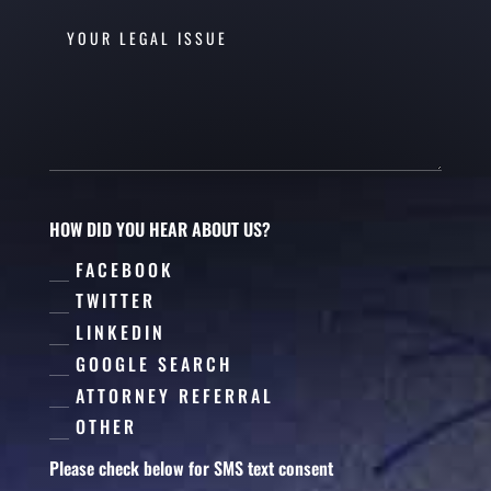
HOW DID YOU HEAR ABOUT US?
FACEBOOK
TWITTER
LINKEDIN
GOOGLE SEARCH
ATTORNEY REFERRAL
OTHER
Please check below for SMS text consent