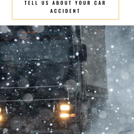
TELL US ABOUT YOUR CAR
ACCIDENT