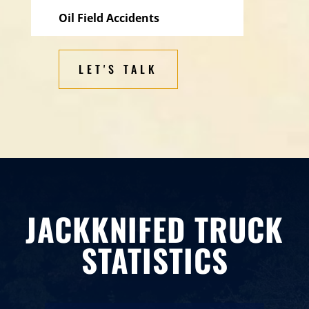
Oil Field Accidents
LET'S TALK
JACKKNIFED TRUCK
STATISTICS