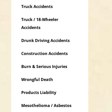
Truck Accidents
Truck / 18-Wheeler
Accidents
Drunk Driving Accidents
Construction Accidents
Burn & Serious Injuries
Wrongful Death
Products Liability
Mesothelioma / Asbestos