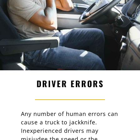
DRIVER ERRORS
Any number of human errors can
cause a truck to jackknife.
Inexperienced drivers may
misjudge the speed or the