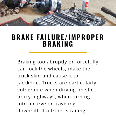
BRAKE FAILURE/IMPROPER
BRAKING
Braking too abruptly or forcefully
can lock the wheels, make the
truck skid and cause it to
jackknife. Trucks are particularly
vulnerable when driving on slick
or icy highways, when turning
into a curve or traveling
downhill. If a truck is tailing