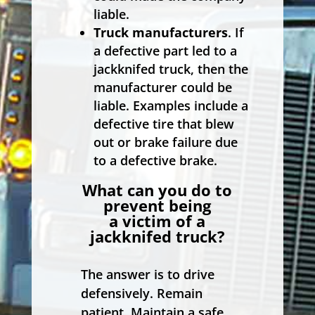
liable.
Truck manufacturers
. If
a defective part led to a
jackknifed truck, then the
manufacturer could be
liable. Examples include a
defective tire that blew
out or brake failure due
to a defective brake.
What can you do to
prevent being
a victim of a
jackknifed truck?
The answer is to drive
defensively. Remain
patient. Maintain a safe