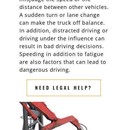
distance between other vehicles.
A sudden turn or lane change
can make the truck off balance.
In addition, distracted driving or
driving under the influence can
result in bad driving decisions.
Speeding in addition to fatigue
are also factors that can lead to
dangerous driving.
NEED LEGAL HELP?