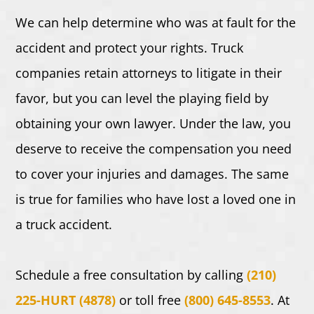
We can help determine who was at fault for the
accident and protect your rights. Truck
companies retain attorneys to litigate in their
favor, but you can level the playing field by
obtaining your own lawyer. Under the law, you
deserve to receive the compensation you need
to cover your injuries and damages. The same
is true for families who have lost a loved one in
a truck accident.
Schedule a free consultation by calling
(210)
225-HURT (4878)
or toll free
(800) 645-8553
.
At