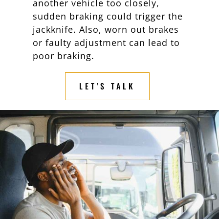
another vehicle too closely,
sudden braking could trigger the
jackknife. Also, worn out brakes
or faulty adjustment can lead to
poor braking.
LET'S TALK