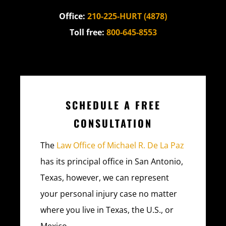
Office:
210-225-HURT (4878)
Toll free:
800-645-8553
SCHEDULE A FREE
CONSULTATION
The
Law Office of Michael R. De La Paz
has its principal office in San Antonio,
Texas, however, we can represent
your personal injury case no matter
where you live in Texas, the U.S., or
Mexico.