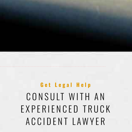
Get Legal Help
CONSULT WITH AN
EXPERIENCED TRUCK
ACCIDENT LAWYER