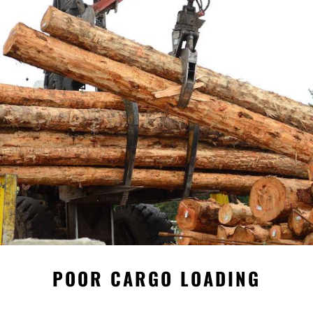
POOR CARGO LOADING