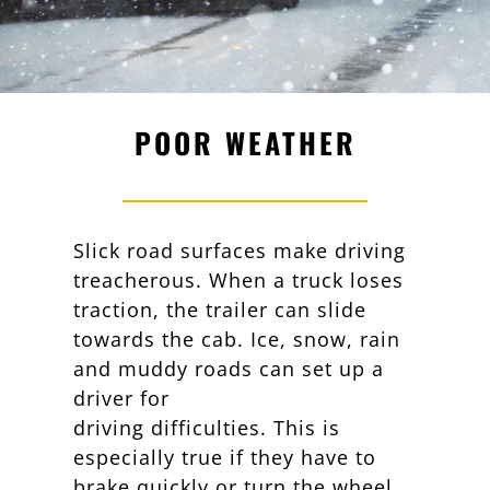
POOR WEATHER
Slick road surfaces make driving
treacherous. When a truck loses
traction, the trailer can slide
towards the cab. Ice, snow, rain
and muddy roads can set up a
driver for
driving difficulties. This is
especially true if they have to
brake quickly or turn the wheel