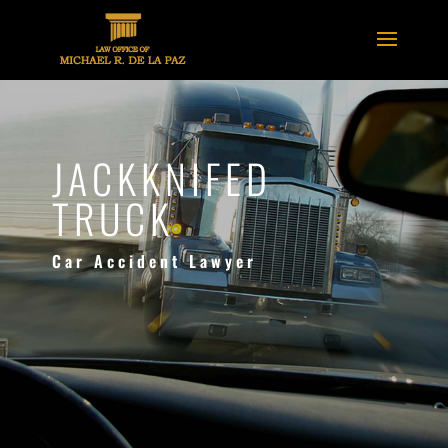
JACKKNIFED
TRUCK
Car Accident Lawyer