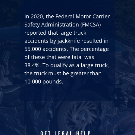
In 2020, the Federal Motor Carrier
Safety Administration (FMCSA)
reported that large truck
accidents by jackknife resulted in
55,000 accidents. The percentage
of these that were fatal was
38.4%. To qualify as a large truck,
the truck must be greater than
10,000 pounds.
GET LEGAL HELP