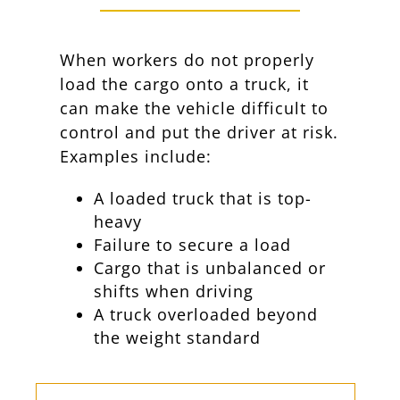
When workers do not properly
load the cargo onto a truck, it
can make the vehicle difficult to
control and put the driver at risk.
Examples include:
A loaded truck that is top-
heavy
Failure to secure a load
Cargo that is unbalanced or
shifts when driving
A truck overloaded beyond
the weight standard