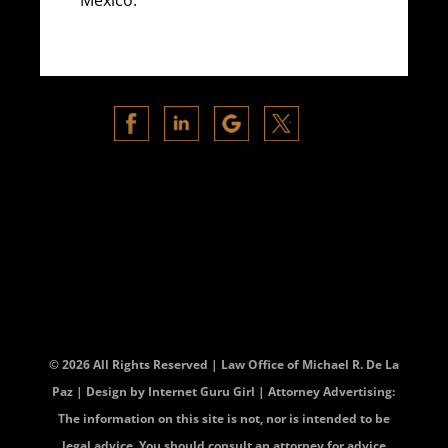
© 2026 All Rights Reserved | Law Office of Michael R. De La
Paz | Design by
Internet Guru Girl
| Attorney Advertising:
The information on this site is not, nor is intended to be
legal advice. You should consult an attorney for advice