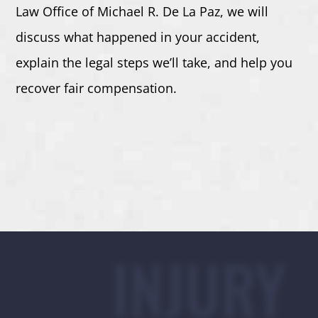
Law Office of Michael R. De La Paz,
we will
discuss what happened in your accident,
explain the legal steps we’ll take, and help you
recover fair compensation.
INJURY