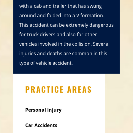
with a cab and trailer that has swung
around and folded into a V formation.
This accident can be extremely dangerous
for truck drivers and also for other
vehicles involved in the collision. Severe
injuries and deaths are common in this
type of vehicle accident.
PRACTICE AREAS
Personal Injury
Car Accidents