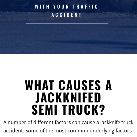
WITH YOUR TRAFFIC
ACCIDENT
WHAT CAUSES A
JACKKNIFED
SEMI TRUCK?
A number of different factors can cause a jackknife truck
accident. Some of the most common underlying factors