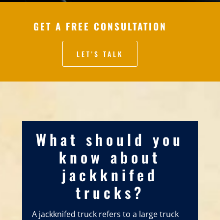
GET A FREE CONSULTATION
LET'S TALK
What should you
know about
jackknifed
trucks?
A jackknifed truck refers to a large truck