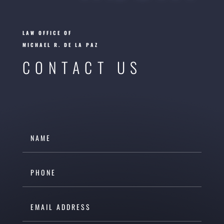
LAW OFFICE OF
MICHAEL R. DE LA PAZ
CONTACT US