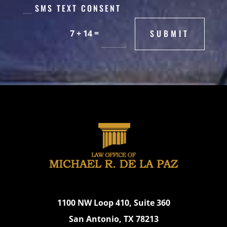
SMS TEXT CONSENT
=
SUBMIT
7 + 14
1100 NW Loop 410, Suite 360
San Antonio, TX 78213