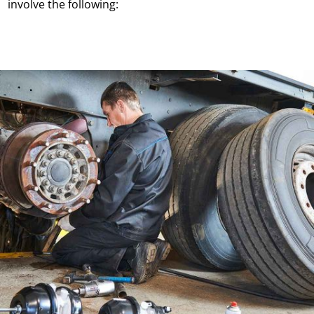
involve the following: