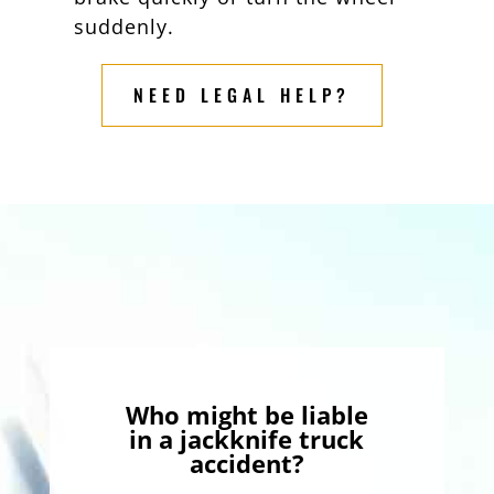
suddenly.
NEED LEGAL HELP?
Who might be liable
in a jackknife truck
accident?