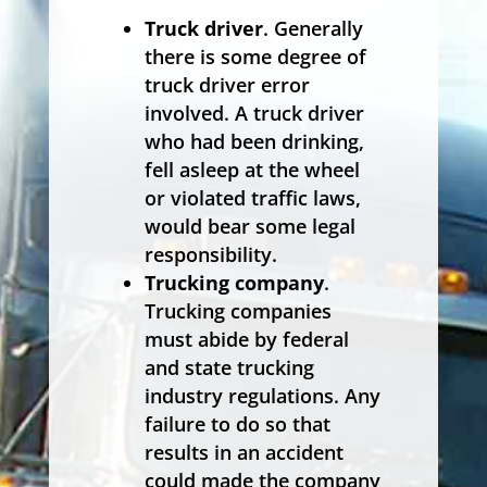
Truck driver
. Generally
there is some degree of
truck driver error
involved. A truck driver
who had been drinking,
fell asleep at the wheel
or violated traffic laws,
would bear some legal
responsibility.
Trucking company
.
Trucking companies
must abide by federal
and state trucking
industry regulations. Any
failure to do so that
results in an accident
could made the company