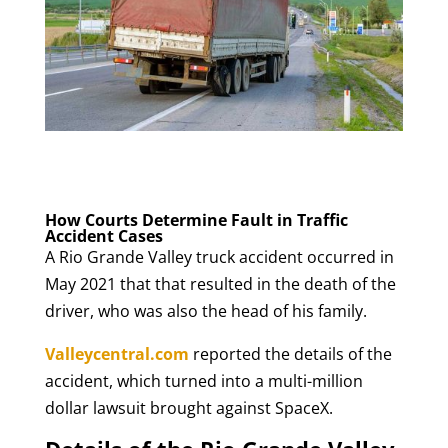
How Courts Determine Fault in Traffic
Accident Cases
A Rio Grande Valley truck accident occurred in
May 2021 that that resulted in the death of the
driver, who was also the head of his family.
Valleycentral.com
reported the details of the
accident, which turned into a multi-million
dollar lawsuit brought against SpaceX.