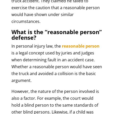
truck accident. They claimed he failed to
exercise the caution that a reasonable person
would have shown under similar
circumstances.
What is the “reasonable person”
defense?
In personal injury law, the
reasonable person
is a legal concept used by juries and judges
when determining fault in an accident case.
Whether a reasonable person would have seen
the truck and avoided a collision is the basic
argument.
However, the nature of the person involved is
also a factor. For example, the court would
hold a blind person to the same standards of
other blind persons. Likewise, if a child was