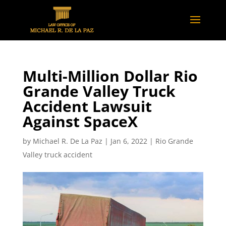
Multi-Million Dollar Rio
Grande Valley Truck
Accident Lawsuit
Against SpaceX
by
Michael R. De La Paz
|
Jan 6, 2022
|
Rio Grande
Valley truck accident