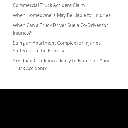
Commercial Truck Accident Claim
When Homeowners May Be Liable for Injuries
When Can a Truck Driver Sue a Co-Driver for
Injuries?
Suing an Apartment Complex for Injuries
Suffered on the Premises
Are Road Conditions Really to Blame for Your
Truck Accident?