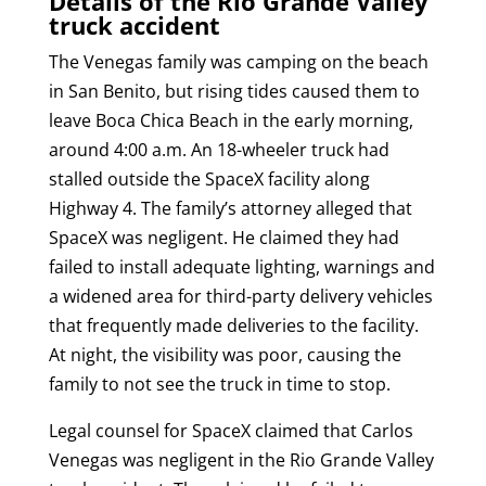
Details of the Rio Grande Valley
truck accident
The Venegas family was camping on the beach
in San Benito, but rising tides caused them to
leave Boca Chica Beach in the early morning,
around 4:00 a.m. An 18-wheeler truck had
stalled outside the SpaceX facility along
Highway 4. The family’s attorney alleged that
SpaceX was negligent. He claimed they had
failed to install adequate lighting, warnings and
a widened area for third-party delivery vehicles
that frequently made deliveries to the facility.
At night, the visibility was poor, causing the
family to not see the truck in time to stop.
Legal counsel for SpaceX claimed that Carlos
Venegas was negligent in the Rio Grande Valley