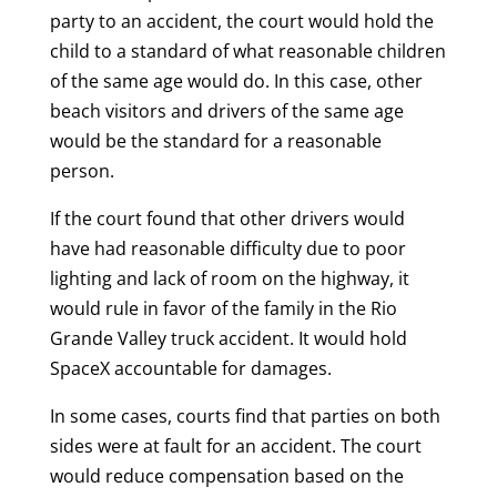
party to an accident, the court would hold the
child to a standard of what reasonable children
of the same age would do. In this case, other
beach visitors and drivers of the same age
would be the standard for a reasonable
person.
If the court found that other drivers would
have had reasonable difficulty due to poor
lighting and lack of room on the highway, it
would rule in favor of the family in the Rio
Grande Valley truck accident. It would hold
SpaceX accountable for damages.
In some cases, courts find that parties on both
sides were at fault for an accident. The court
would reduce compensation based on the