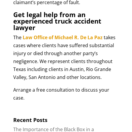
claimant’s percentage of fault.
Get legal help from an
experienced truck accident
lawyer
The
Law Office of Michael R. De La Paz
takes
cases where clients have suffered substantial
injury or died through another party’s
negligence. We represent clients throughout
Texas including clients in Austin, Rio Grande
Valley, San Antonio and other locations.
Arrange a free consultation to discuss your
case.
Recent Posts
The Importance of the Black Box in a