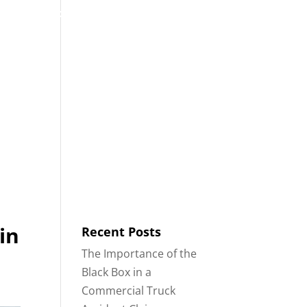
53
Contact
Blog
English
IDENTS
18-WHEELER ACCIDENTS
in
Recent Posts
The Importance of the
Black Box in a
Commercial Truck