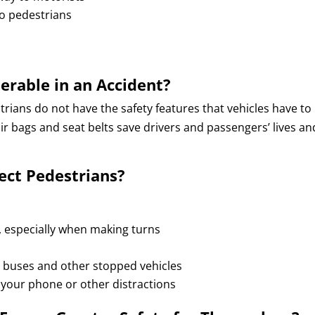
 to pedestrians
erable in an Accident?
trians do not have the safety features that vehicles have to
r bags and seat belts save drivers and passengers’ lives an
ect Pedestrians?
s, especially when making turns
 buses and other stopped vehicles
your phone or other distractions