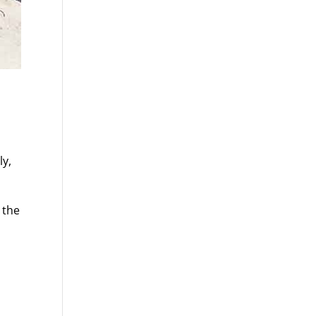
ly,
 the