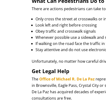
What Can Pedestrians Do to 
There are actions pedestrians can take to 
Only cross the street at crosswalks or i
Look left and right before crossing
Obey traffic and crosswalk signals
Whenever possible use a sidewalk and s
If walking on the road face the traffic in
Stay attentive and do not use electroni
Unfortunately, no matter how careful driv
Get Legal Help
The
Office of Michael R. De La Paz
repres
in Brownsville, Eagle Pass, Crystal City 
De La Paz has acquired decades of experien
consultations are free.