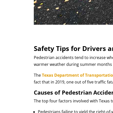
Safety Tips for Drivers 
Pedestrian accidents tend to increase wh
warmer weather during summer months lea
The
Texas Department of Transportati
fact that in 2019, one out of five traffic f
Causes of Pedestrian Accide
The top four factors involved with Texas t
Pedestrians failing to yield the right-of