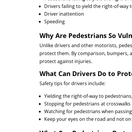
Drivers failing to yield the right-of-way
Driver inattention
Speeding
Why Are Pedestrians So Vuln
Unlike drivers and other motorists, pedes
protect them. By comparison, bumpers, ai
protect against injuries.
What Can Drivers Do to Prot
Safety tips for drivers include:
Yielding the right-of-way to pedestrian
Stopping for pedestrians at crosswalks
Watching for pedestrians when passing
Keep your eyes on the road and not on 