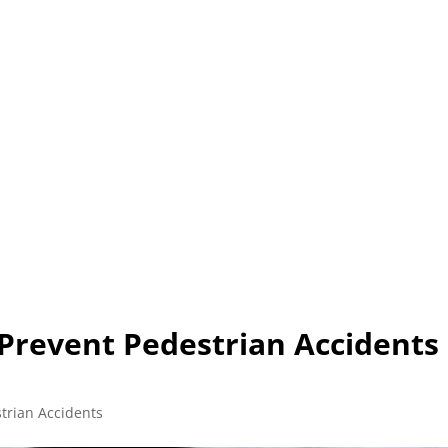
L (210) 225-HURT (4878)
OR (800) 645-85
ABOUT
ATTORNEY
INJURY
VEHICLE ACC
 Prevent Pedestrian Accidents 
trian Accidents