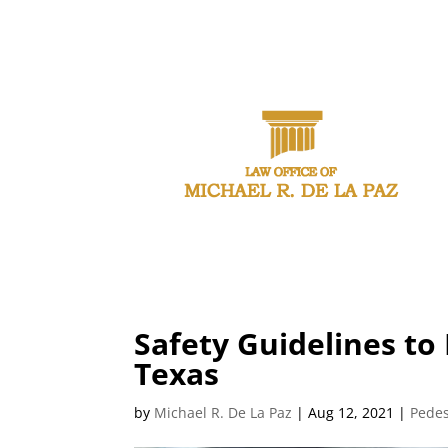
CAL
Safety Guidelines to
Texas
by
Michael R. De La Paz
|
Aug 12, 2021
|
Pedes