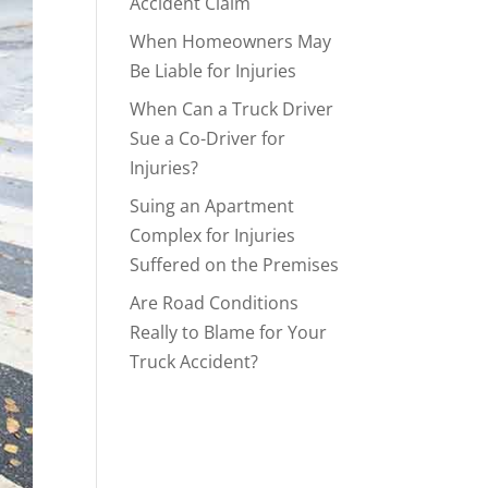
Accident Claim
When Homeowners May
Be Liable for Injuries
When Can a Truck Driver
Sue a Co-Driver for
Injuries?
Suing an Apartment
Complex for Injuries
Suffered on the Premises
Are Road Conditions
Really to Blame for Your
Truck Accident?