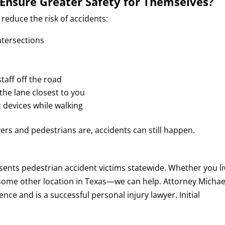
Ensure Greater Safety for Themselves?
reduce the risk of accidents:
ntersections
taff off the road
 the lane closest to you
c devices while walking
ers and pedestrians are, accidents can still happen.
ents pedestrian accident victims statewide. Whether you li
or some other location in Texas—we can help. Attorney Michae
ce and is a successful personal injury lawyer. Initial