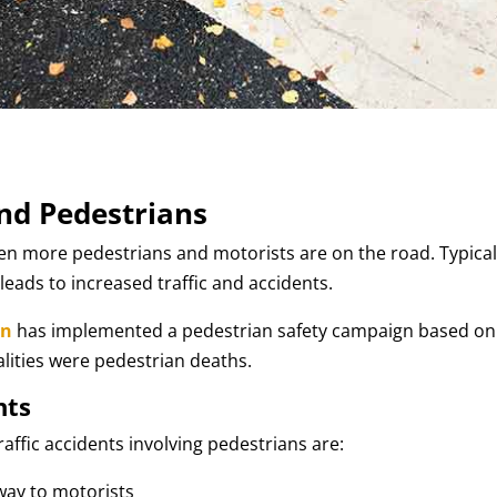
and Pedestrians
en more pedestrians and motorists are on the road. Typical
ds to increased traffic and accidents.
on
has implemented a pedestrian safety campaign based on
atalities were pedestrian deaths.
nts
raffic accidents involving pedestrians are:
-way to motorists