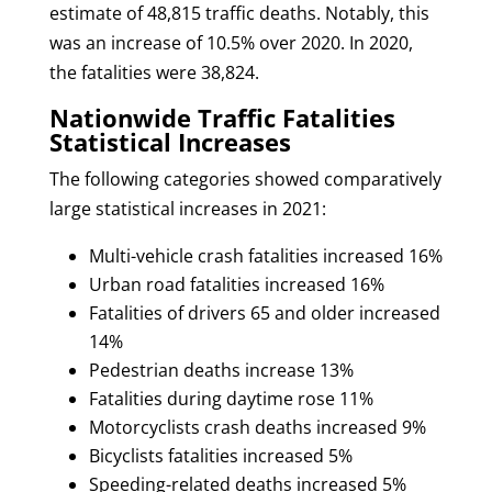
estimate of 48,815 traffic deaths. Notably, this
was an increase of 10.5% over 2020. In 2020,
the fatalities were 38,824.
Nationwide Traffic Fatalities
Statistical Increases
The following categories showed comparatively
large statistical increases in 2021:
Multi-vehicle crash fatalities increased 16%
Urban road fatalities increased 16%
Fatalities of drivers 65 and older increased
14%
Pedestrian deaths increase 13%
Fatalities during daytime rose 11%
Motorcyclists crash deaths increased 9%
Bicyclists fatalities increased 5%
Speeding-related deaths increased 5%