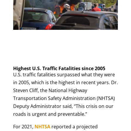
Highest U.S. Traffic Fatalities since 2005
U.S. traffic fatalities surpassed what they were
in 2005, which is the highest in recent years. Dr.
Steven Cliff, the National Highway
Transportation Safety Administration (NHTSA)
Deputy Administrator said, “This crisis on our
roads is urgent and preventable.”
For 2021,
NHTSA
reported a projected