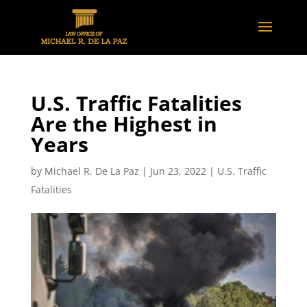
U.S. Traffic Fatalities
Are the Highest in
Years
by
Michael R. De La Paz
|
Jun 23, 2022
|
U.S. Traffic
Fatalities