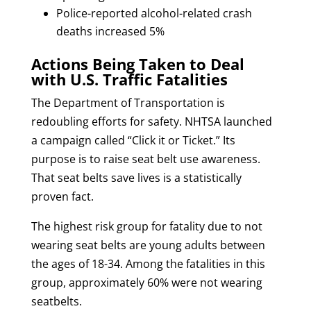
Police-reported alcohol-related crash
deaths increased 5%
Actions Being Taken to Deal
with U.S. Traffic Fatalities
The Department of Transportation is
redoubling efforts for safety. NHTSA launched
a campaign called “Click it or Ticket.” Its
purpose is to raise seat belt use awareness.
That seat belts save lives is a statistically
proven fact.
The highest risk group for fatality due to not
wearing seat belts are young adults between
the ages of 18-34. Among the fatalities in this
group, approximately 60% were not wearing
seatbelts.