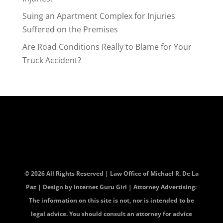
Suing an Apartment Complex for Injuries
Suffered on the Premises
Are Road Conditions Really to Blame for Your
Truck Accident?
© 2026 All Rights Reserved | Law Office of Michael R. De La
Paz | Design by
Internet Guru Girl
| Attorney Advertising:
The information on this site is not, nor is intended to be
legal advice. You should consult an attorney for advice