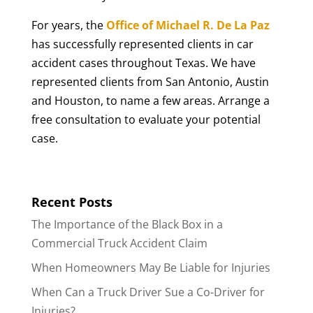
For years, the
Office of Michael R. De La Paz
has successfully represented clients in car
accident cases throughout Texas. We have
represented clients from San Antonio, Austin
and Houston, to name a few areas. Arrange a
free consultation to evaluate your potential
case.
Recent Posts
The Importance of the Black Box in a
Commercial Truck Accident Claim
When Homeowners May Be Liable for Injuries
When Can a Truck Driver Sue a Co-Driver for
Injuries?