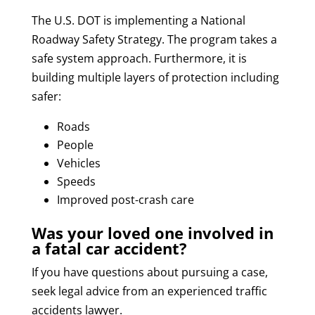
The U.S. DOT is implementing a National
Roadway Safety Strategy. The program takes a
safe system approach. Furthermore, it is
building multiple layers of protection including
safer:
Roads
People
Vehicles
Speeds
Improved post-crash care
Was your loved one involved in
a fatal car accident?
If you have questions about pursuing a case,
seek legal advice from an experienced traffic
accidents lawyer.