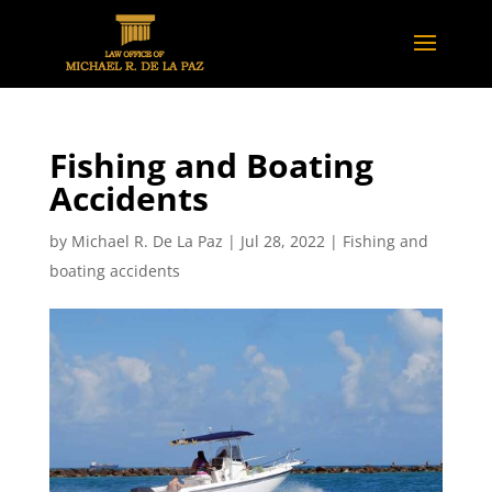
Fishing and Boating
Accidents
by
Michael R. De La Paz
|
Jul 28, 2022
|
Fishing and
boating accidents