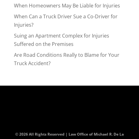
When Homeowners May Be Liable for Injuries
When Can a Truck Driver Sue a Co-Driver for
Injuries?
Suing an Apartment Complex for Injuries
Suffered on the Premises
Are Road Conditions Really to Blame for Your
Truck Accident?
© 2026 All Rights Reserved | Law Office of Michael R. De La