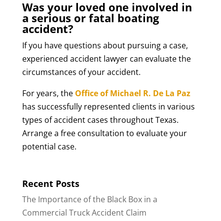
Was your loved one involved in
a serious or fatal boating
accident?
If you have questions about pursuing a case,
experienced accident lawyer can evaluate the
circumstances of your accident.
For years, the
Office of Michael R. De La Paz
has successfully represented clients in various
types of accident cases throughout Texas.
Arrange a free consultation to evaluate your
potential case.
Recent Posts
The Importance of the Black Box in a
Commercial Truck Accident Claim