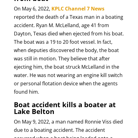
On May 6, 2022,
KPLC Channel 7 News
reported the death of a Texas man in a boating
accident. Ryan M. McLelland, age 41 from
Dayton, Texas died when ejected from his boat.
The boat was a 19 to 20 foot vessel. In fact,
when deputies discovered the body, the boat
was still in motion. They believe that after
ejecting him, the boat struck McLelland in the
water. He was not wearing an engine kill switch
or personal flotation device when the agents
found him.
Boat accident kills a boater at
Lake Belton
On May 9, 2022, a man named Ronnie Viss died
due to a boating accident. The accident