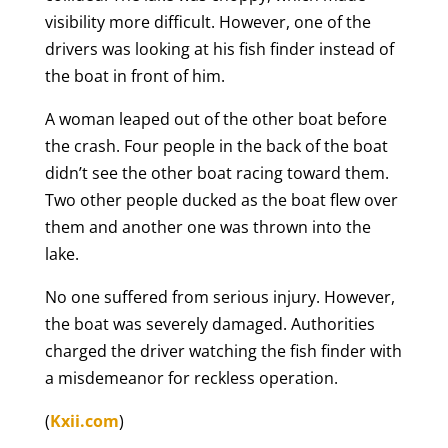
visibility more difficult. However, one of the
drivers was looking at his fish finder instead of
the boat in front of him.
A woman leaped out of the other boat before
the crash. Four people in the back of the boat
didn’t see the other boat racing toward them.
Two other people ducked as the boat flew over
them and another one was thrown into the
lake.
No one suffered from serious injury. However,
the boat was severely damaged. Authorities
charged the driver watching the fish finder with
a misdemeanor for reckless operation.
(
Kxii.com
)