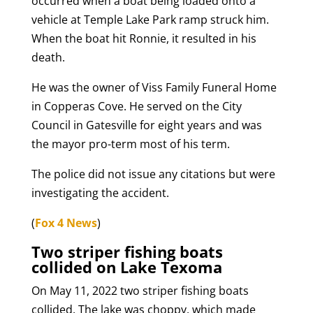
occurred when a boat being loaded onto a
vehicle at Temple Lake Park ramp struck him.
When the boat hit Ronnie, it resulted in his
death.
He was the owner of Viss Family Funeral Home
in Copperas Cove. He served on the City
Council in Gatesville for eight years and was
the mayor pro-term most of his term.
The police did not issue any citations but were
investigating the accident.
(
Fox 4 News
)
Two striper fishing boats
collided on Lake Texoma
On May 11, 2022 two striper fishing boats
collided. The lake was choppy, which made