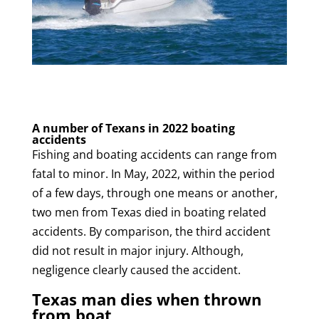
A number of Texans in 2022 boating
accidents
Fishing and boating accidents can range from
fatal to minor. In May, 2022, within the period
of a few days, through one means or another,
two men from Texas died in boating related
accidents. By comparison, the third accident
did not result in major injury. Although,
negligence clearly caused the accident.
Texas man dies when thrown
from boat